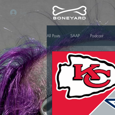
Log In / Sign Up
All Posts
SAAP
Podcast