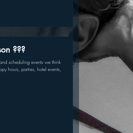
son ???
nd scheduling events we think
py hours, parties, hotel events,