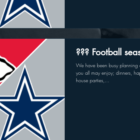
??? Football sea
We have been busy planning a
you all may enjoy; dinners, hap
house parties,...