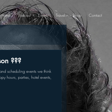
Home
Podcast
Events
Travel
Shop
Contact
son ???
nd scheduling events we think
py hours, parties, hotel events,