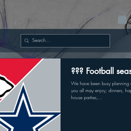
??? Football sea
We have been busy planning a
you all may enjoy; dinners, hap
house parties,...