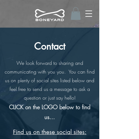
Contact
We look forward to sharing and
communicating with you you. You can find
us on plenty of social sites listed below and
feel free to send us a message to ask a
question or just say hello!
CLICK on the LOGO below to find
us...
Find us on these social sites: