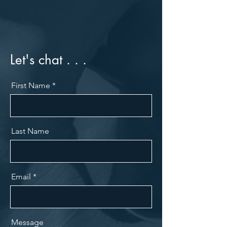
Let's chat . . .
First Name
Last Name
Email
Message