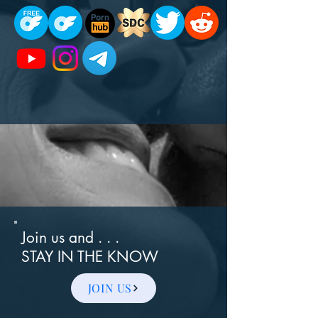
Join us and . . .
STAY IN THE KNOW
JOIN US