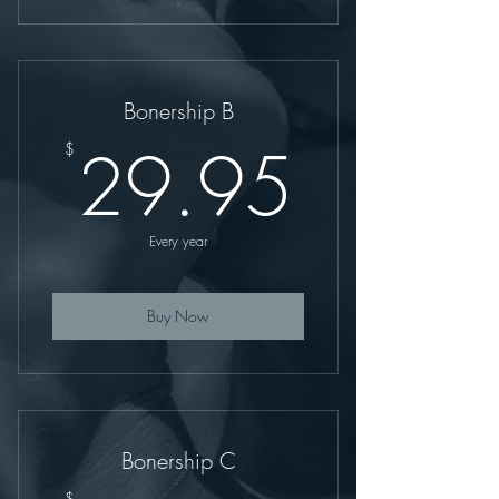
Bonership B
29.9
29.95
$
Every year
Buy Now
Bonership C
$