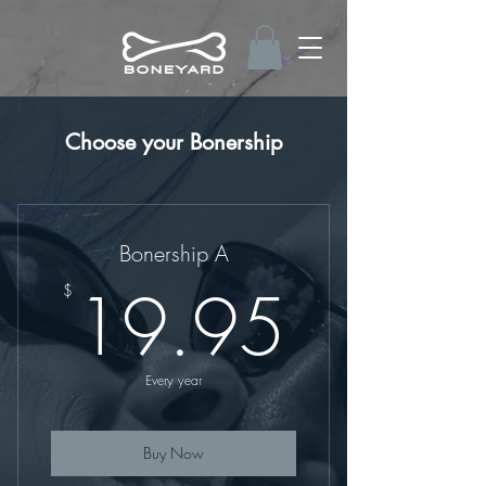
Choose your Bonership
Bonership A
19.9
19.95
$
Every year
Buy Now