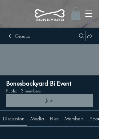
Groups
Bonesbackyard Bi Event
Public
·
3 members
Join
Discussion
Media
Files
Members
About