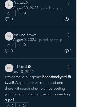
Discrete21
Discrete21
August 30, 2025
·
joined the group.
0
0
3
Melissa Brown
Melissa Brown
August 6, 2025
·
joined the group.
0
0
8
Bill Gaul
Bill Gaul
July 18, 2025
Welcome to our group 
Bonesbackyard Bi 
Event
! A space for us to connect and 
share with each other. Start by posting 
your thoughts, sharing media, or creating 
a poll.
0