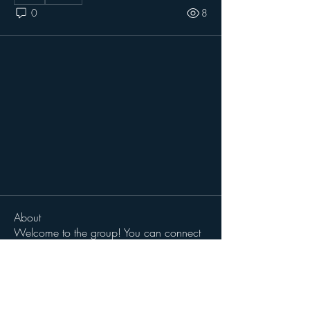
0
8
About
Welcome to the group! You can connect
with other members, ge
...
Read more
Members