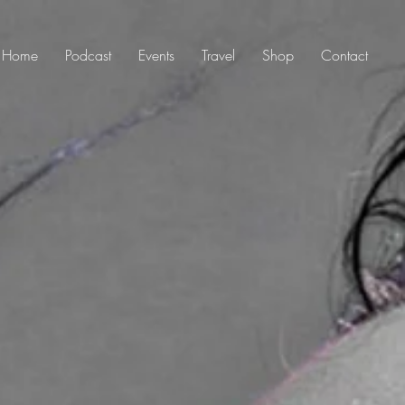
Home
Podcast
Events
Travel
Shop
Contact