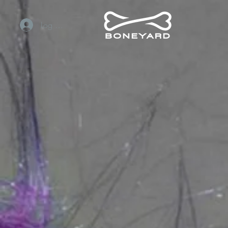
Log In / Sign Up