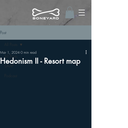
Post
All Posts
Mar 1, 2024
0 min read
All Posts
Hedonism II - Resort map
SAAP
Podcast