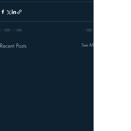
Recent Posts
See All