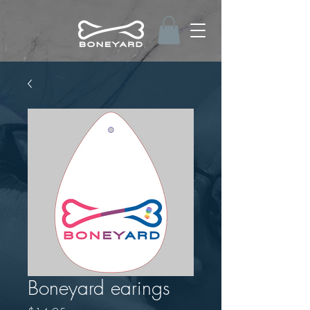
Boneyard earings