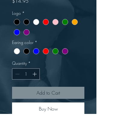
Price
$14.95
Logo
*
Earing color
*
Quantity
*
Add to Cart
Buy Now
In honor of June, we have launched
a new product