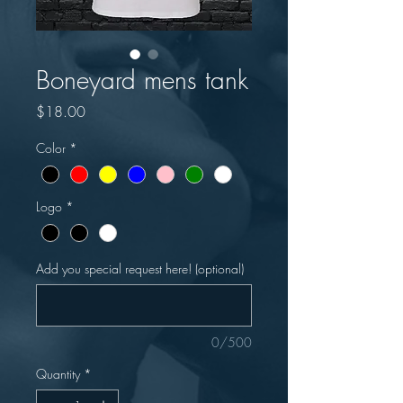
Boneyard mens tank
Price
$18.00
Color
*
Logo
*
Add you special request here! (optional)
0/500
Quantity
*