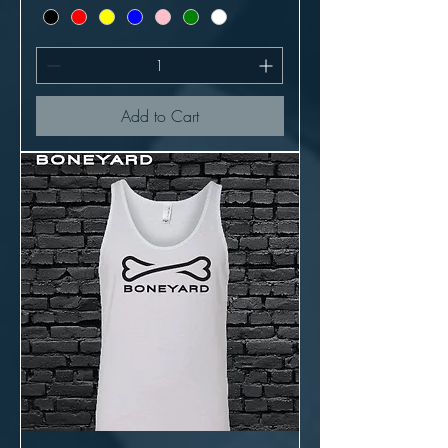
Add to Cart