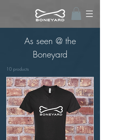
As seen @ the
Boneyard
10 products