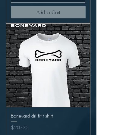
Add to Cart
Boneyard dri fit t shirt
Price
$20.00