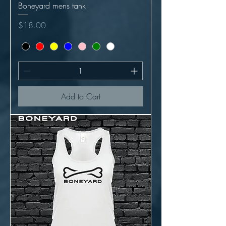
Boneyard mens tank
Price
$18.00
Add to Cart